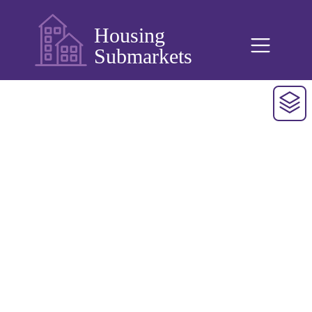
Housing
Submarkets